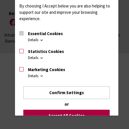
By choosing I Accept below you are also helping to
support our site and improve your browsing
Besuchen Sie uns
experience.
Facebook
Instagram
YouTube
LinkedIn
Xing
Essential Cookies
Intranet
Login (für Studenten)
Impressum
Datenschutzhinweise
Details
Barrierefreiheit
Statistics Cookies
Details
Marketing Cookies
Details
Confirm Settings
or
Accept All Cookies