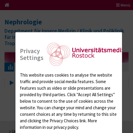
Menü
Nephrologie
Department für Innere Medizin / Klinik und Poliklinik
für Infektiologie, Nephrologie, Endokrinologie und
Tropenmedizin
Privacy
Settings
Patients & Visitors
Nephrology consulting service
This website uses cookies to analyse the website
Nephrology consulting service
traffic and provide social media features. Some
features such as video or slide presentations are
provided by third parties. Click "Accept All Settings"
below to consent to the use of cookies across the
website. You can change your mind and change your
consent choices at any time by returning to this site
and clicking the Privacy Choices link. More
information in our privacy policy.
Universität Rostock